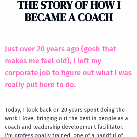
THE STORY OF HOW I
BECAME A COACH
Just over 20 years ago (gosh that
makes me feel old), I left my
corporate job to figure out what I was
really put here to do.
Today, I look back on 20 years spent doing the
work I love, bringing out the best in people as a
coach and leadership development facilitator.
I'm professionally trained, one of a handful of