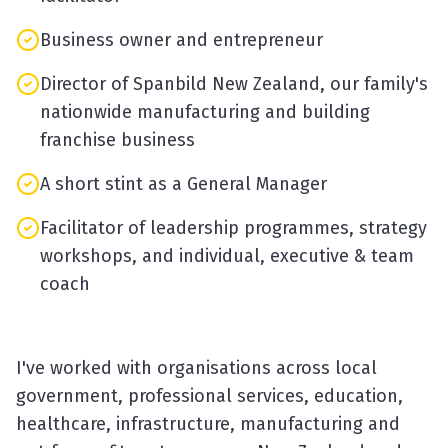
Business owner and entrepreneur
Director of Spanbild New Zealand, our family's
nationwide manufacturing and building
franchise business
A short stint as a General Manager
Facilitator of leadership programmes, strategy
workshops, and individual, executive & team
coach
I've worked with organisations across local
government, professional services, education,
healthcare, infrastructure, manufacturing and