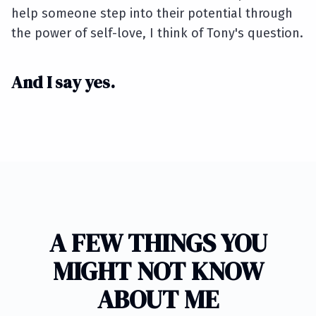
help someone step into their potential through
the power of self-love, I think of Tony's question.
And I say yes.
A FEW THINGS YOU
MIGHT NOT KNOW
ABOUT ME