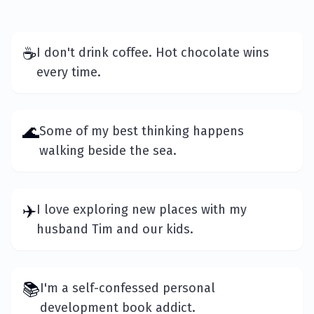
☕
I don't drink coffee. Hot chocolate wins
every time.
🌊
Some of my best thinking happens
walking beside the sea.
✈️
I love exploring new places with my
husband Tim and our kids.
📚
I'm a self-confessed personal
development book addict.