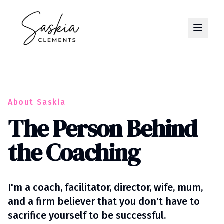
About Saskia
The Person Behind
the Coaching
I'm a coach, facilitator, director, wife, mum,
and a firm believer that you don't have to
sacrifice yourself to be successful.