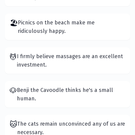
🏖️
Picnics on the beach make me
ridiculously happy.
💆
I firmly believe massages are an excellent
investment.
🐶
Benji the Cavoodle thinks he's a small
human.
🐱
The cats remain unconvinced any of us are
necessary.