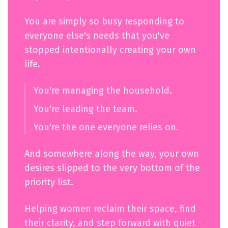
You are simply so busy responding to
everyone else's needs that you've
stopped intentionally creating your own
life.
You're managing the household.
You're leading the team.
You're the one everyone relies on.
And somewhere along the way, your own
desires slipped to the very bottom of the
priority list.
Helping women reclaim their space, find
their clarity, and step forward with quiet