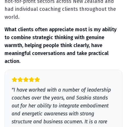
not-for-profit sectors across New Zealand and
had individual coaching clients throughout the
world.
What clients often appreciate most is my ability
to combine strategic thinking with genuine
warmth, helping people think clearly, have
meaningful conversations and take practical
action.
"I have worked with a number of leadership
coaches over the years, and Saskia stands
out for her ability to integrate embodiment
and energetic awareness with strong
structure and business acumen. It is a rare