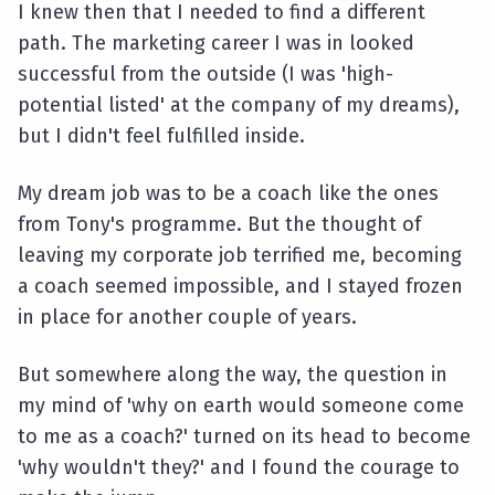
I knew then that I needed to find a different
path. The marketing career I was in looked
successful from the outside (I was 'high-
potential listed' at the company of my dreams),
but I didn't feel fulfilled inside.
My dream job was to be a coach like the ones
from Tony's programme. But the thought of
leaving my corporate job terrified me, becoming
a coach seemed impossible, and I stayed frozen
in place for another couple of years.
But somewhere along the way, the question in
my mind of 'why on earth would someone come
to me as a coach?' turned on its head to become
'why wouldn't they?' and I found the courage to