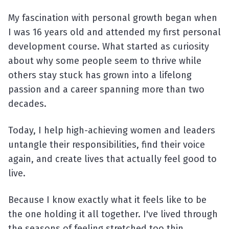
My fascination with personal growth began when
I was 16 years old and attended my first personal
development course. What started as curiosity
about why some people seem to thrive while
others stay stuck has grown into a lifelong
passion and a career spanning more than two
decades.
Today, I help high-achieving women and leaders
untangle their responsibilities, find their voice
again, and create lives that actually feel good to
live.
Because I know exactly what it feels like to be
the one holding it all together. I've lived through
the seasons of feeling stretched too thin,