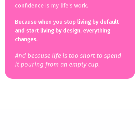
confidence is my life's work.
Because when you stop living by default
and start living by design, everything
changes.
And because life is too short to spend
it pouring from an empty cup.