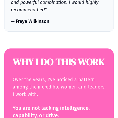
and powerful combination. I would highly
recommend her!"
— Freya Wilkinson
WHY I DO THIS WORK
Over the years, I've noticed a pattern
among the incredible women and leaders
I work with.
You are not lacking intelligence,
capability, or drive.