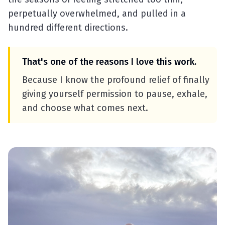
perpetually overwhelmed, and pulled in a
hundred different directions.
That's one of the reasons I love this work.
Because I know the profound relief of finally
giving yourself permission to pause, exhale,
and choose what comes next.