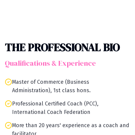
THE PROFESSIONAL BIO
Qualifications & Experience
Master of Commerce (Business
Administration), 1st class hons.
Professional Certified Coach (PCC),
International Coach Federation
More than 20 years' experience as a coach and
facilitator