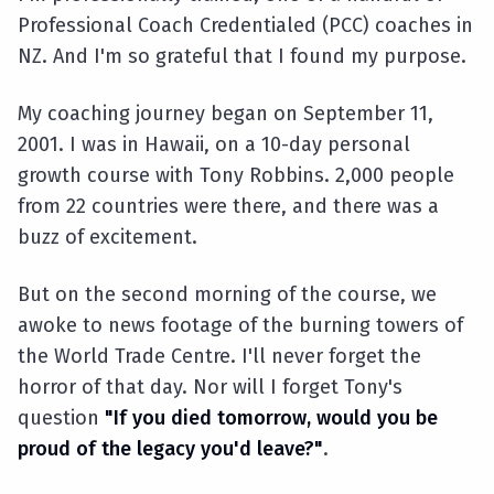
Professional Coach Credentialed (PCC) coaches in
NZ. And I'm so grateful that I found my purpose.
My coaching journey began on September 11,
2001. I was in Hawaii, on a 10-day personal
growth course with Tony Robbins. 2,000 people
from 22 countries were there, and there was a
buzz of excitement.
But on the second morning of the course, we
awoke to news footage of the burning towers of
the World Trade Centre. I'll never forget the
horror of that day. Nor will I forget Tony's
question
"If you died tomorrow, would you be
proud of the legacy you'd leave?"
.