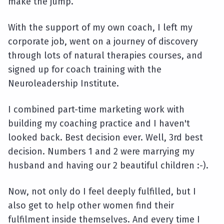
make the jump.
With the support of my own coach, I left my
corporate job, went on a journey of discovery
through lots of natural therapies courses, and
signed up for coach training with the
Neuroleadership Institute.
I combined part-time marketing work with
building my coaching practice and I haven't
looked back. Best decision ever. Well, 3rd best
decision. Numbers 1 and 2 were marrying my
husband and having our 2 beautiful children :-).
Now, not only do I feel deeply fulfilled, but I
also get to help other women find their
fulfilment inside themselves. And every time I